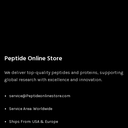
Peptide Online Store
We deliver top-quality peptides and proteins, supporting
global research with excellence and innovation.
service@Peptideonlinestore.com
Service Area: Worldwide
Ships From: USA & Europe