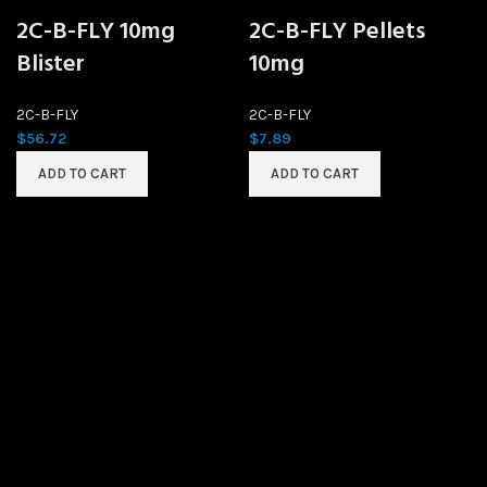
2C-B-FLY 10mg
2C-B-FLY Pellets
Blister
10mg
2C-B-FLY
2C-B-FLY
$
56.72
$
7.89
ADD TO CART
ADD TO CART