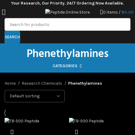
Your Research, Our Priority. 24/7 Ordering Now Available.
0
items
/
$
0.00
SEARCH
Phenethylamines
CATEGORIES
Home
Research Chemicals
Phenethylamines