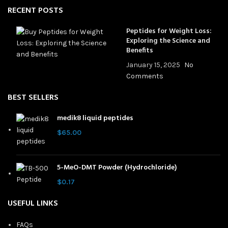
RECENT POSTS
Peptides for Weight Loss:
Exploring the Science and
Benefits
January 15, 2025
No
Comments
BEST SELLERS
medik8 liquid peptides
$
65.00
5-MeO-DMT Powder (Hydrochloride)
$
0.17
USEFUL LINKS
FAQs