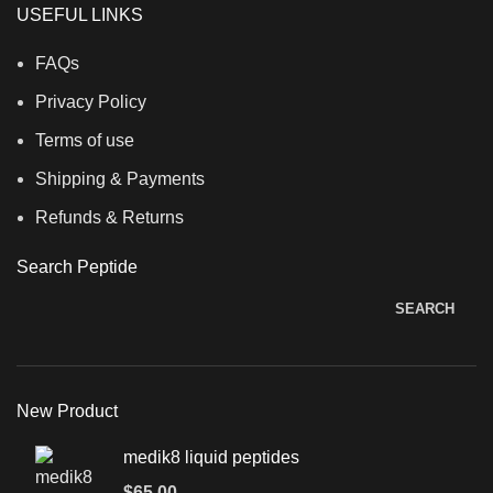
USEFUL LINKS
FAQs
Privacy Policy
Terms of use
Shipping & Payments
Refunds & Returns
Search Peptide
SEARCH
New Product
medik8 liquid peptides
$
65.00