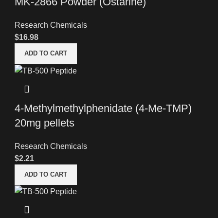
MK-2866 Powder (Ostarine)
Research Chemicals
$
16.98
ADD TO CART
4-Methylmethylphenidate (4-Me-TMP)
20mg pellets
Research Chemicals
$
2.21
ADD TO CART