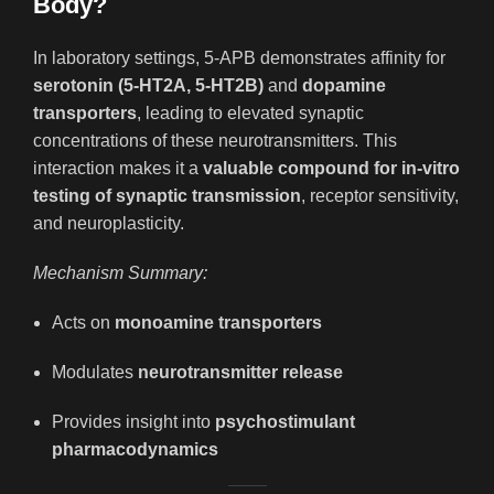
Body?
In laboratory settings, 5-APB demonstrates affinity for
serotonin (5-HT2A, 5-HT2B)
and
dopamine
transporters
, leading to elevated synaptic
concentrations of these neurotransmitters. This
interaction makes it a
valuable compound for in-vitro
testing of synaptic transmission
, receptor sensitivity,
and neuroplasticity.
Mechanism Summary:
Acts on
monoamine transporters
Modulates
neurotransmitter release
Provides insight into
psychostimulant
pharmacodynamics