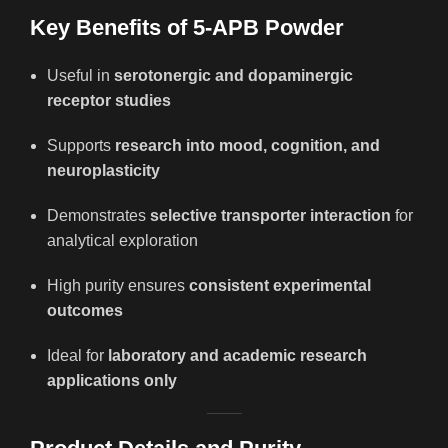
Key Benefits of 5-APB Powder
Useful in
serotonergic and dopaminergic
receptor studies
Supports
research into mood, cognition, and
neuroplasticity
Demonstrates
selective transporter interaction
for
analytical exploration
High purity ensures
consistent experimental
outcomes
Ideal for
laboratory and academic research
applications only