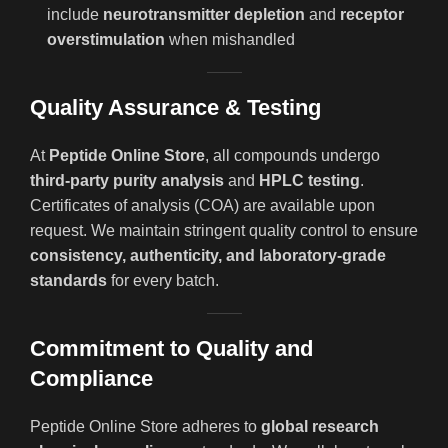
include
neurotransmitter depletion
and
receptor
overstimulation
when mishandled
Quality Assurance & Testing
At
Peptide Online Store
, all compounds undergo
third-party purity analysis
and
HPLC testing
.
Certificates of analysis (COA) are available upon
request. We maintain stringent quality control to ensure
consistency, authenticity, and laboratory-grade
standards
for every batch.
Commitment to Quality and
Compliance
Peptide Online Store adheres to
global research