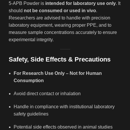
5-APB Powder is
intended for laboratory use only
. It
should
not be consumed or used in vivo
.
Researchers are advised to handle with precision
laboratory equipment, wearing proper PPE, and to
measure sample concentrations accurately to ensure
experimental integrity.
Safety, Side Effects & Precautions
For Research Use Only – Not for Human
Consumption
Avoid direct contact or inhalation
Handle in compliance with institutional laboratory
safety guidelines
Potential side effects observed in animal studies