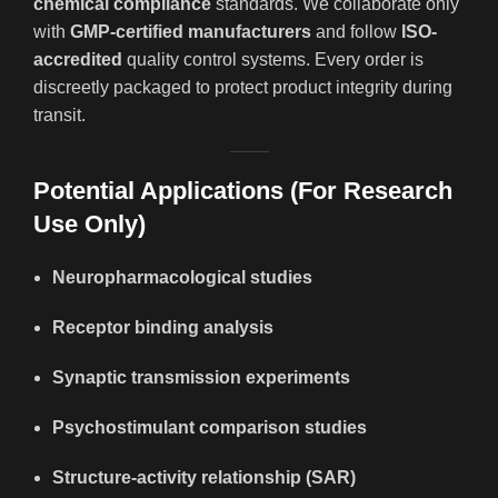
chemical compliance
standards. We collaborate only
with
GMP-certified manufacturers
and follow
ISO-
accredited
quality control systems. Every order is
discreetly packaged to protect product integrity during
transit.
Potential Applications (For Research
Use Only)
Neuropharmacological studies
Receptor binding analysis
Synaptic transmission experiments
Psychostimulant comparison studies
Structure-activity relationship (SAR)