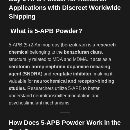
Applications with Discreet Worldwide
Shipping
What is 5-APB Powder?
5-APB (5-(2-Aminopropyl)benzofuran) is a
research
chemical
belonging to the
benzofuran class
,
structurally related to MDA and MDMA. It acts as a
serotonin-norepinephrine-dopamine releasing
agent (SNDRA)
and
reuptake inhibitor
, making it
valuable for
neurochemical and receptor-binding
studies
. Researchers utilize 5-APB to better
understand neurotransmitter modulation and
psychostimulant mechanisms.
How Does 5-APB Powder Work in the