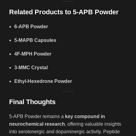
Related Products to 5-APB Powder
6-APB Powder
5-MAPB Capsules
4F-MPH Powder
3-MMC Crystal
Ethyl-Hexedrone Powder
Final Thoughts
5-APB Powder remains a
key compound in
neurochemical research
, offering valuable insights
into serotonergic and dopaminergic activity. Peptide