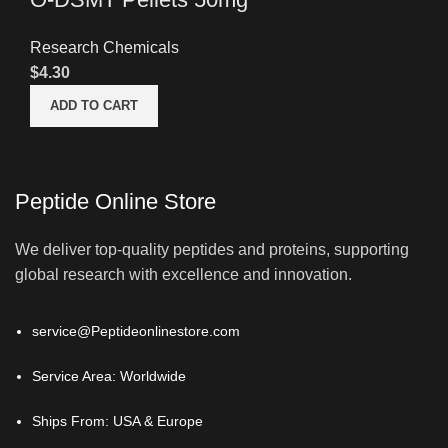
Research Chemicals
$
4.30
ADD TO CART
Peptide Online Store
We deliver top-quality peptides and proteins, supporting
global research with excellence and innovation.
service@Peptideonlinestore.com
Service Area: Worldwide
Ships From: USA & Europe