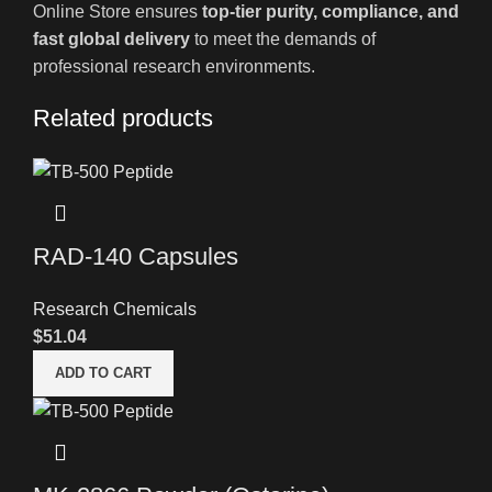
Online Store ensures
top-tier purity, compliance, and
fast global delivery
to meet the demands of
professional research environments.
Related products
RAD-140 Capsules
Research Chemicals
$
51.04
ADD TO CART