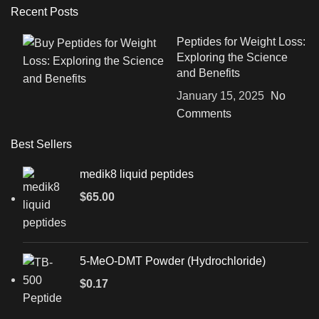
Recent Posts
Peptides for Weight Loss:
Exploring the Science
and Benefits
January 15, 2025
No
Comments
Best Sellers
medik8 liquid peptides
$
65.00
5-MeO-DMT Powder (Hydrochloride)
$
0.17