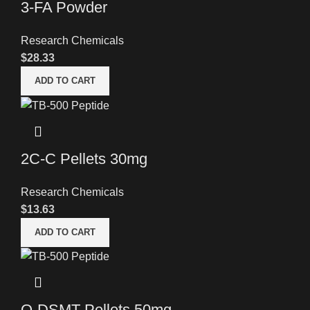
3-FA Powder
Research Chemicals
$
28.33
ADD TO CART
2C-C Pellets 30mg
Research Chemicals
$
13.63
ADD TO CART
O-DSMT Pellets 50mg