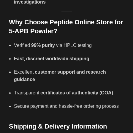
investigations
Why Choose Peptide Online Store for
5-APB Powder?
Verified
99% purity
via HPLC testing
Fast, discreet worldwide shipping
Excellent
customer support and research
guidance
Transparent
certificates of authenticity (COA)
Secure payment and hassle-free ordering process
Shipping & Delivery Information