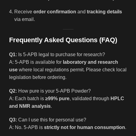
Receive
order confirmation
and
tracking details
via email.
Frequently Asked Questions (FAQ)
Q1:
Is 5-APB legal to purchase for research?
A: 5-APB is available for
laboratory and research
use
where local regulations permit. Please check local
legislation before ordering.
Q2:
How pure is your 5-APB Powder?
A: Each batch is
≥99% pure
, validated through
HPLC
and NMR analysis
.
Q3:
Can I use this for personal use?
A: No. 5-APB is
strictly not for human consumption
.