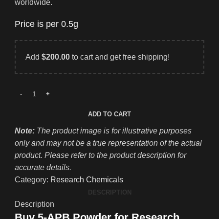
worldwide.
Price is per 0.5g
Add
$
200.00
to cart and get free shipping!
ADD TO CART
Note:
The product image is for illustrative purposes
only and may not be a true representation of the actual
product. Please refer to the product description for
accurate details.
Category:
Research Chemicals
DESCRIPTION
Description
Buy 5-APB Powder for Research