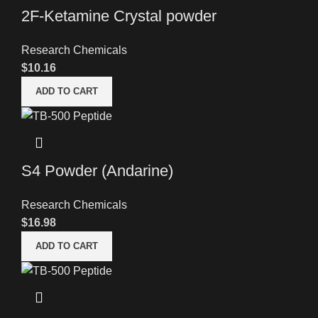
2F-Ketamine Crystal powder
Research Chemicals
$
10.16
ADD TO CART
S4 Powder (Andarine)
Research Chemicals
$
16.98
ADD TO CART