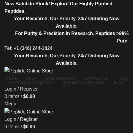
New Batch In Stock! Explore Our Highly Purified
Peptides.
Your Research, Our Priority. 24/7 Ordering Now
Available.
For Purity & Precision in Research. Peptides >99%
Pure.
Tel: +1 (346) 244-3824
Your Research, Our Priority. 24/7 Ordering Now
Available.
HOME
SHOP
OUR COMPANY
CONTACT US
FAQS
SHIPPING & PAYMENTS
REFUNDS & RETURNS
BLOG
Login / Register
0
items
/
$
0.00
Menu
Login / Register
0
items
/
$
0.00