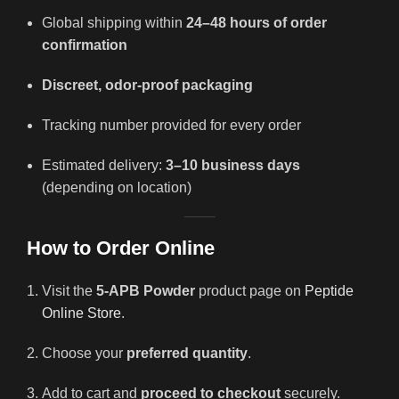
Global shipping within
24–48 hours of order
confirmation
Discreet, odor-proof packaging
Tracking number provided for every order
Estimated delivery:
3–10 business days
(depending on location)
How to Order Online
Visit the
5-APB Powder
product page on
Peptide
Online Store
.
Choose your
preferred quantity
.
Add to cart and
proceed to checkout
securely.