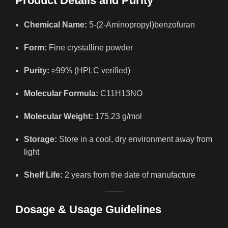
Product Details and Purity
Chemical Name:
5-(2-Aminopropyl)benzofuran
Form:
Fine crystalline powder
Purity:
≥99% (HPLC verified)
Molecular Formula:
C11H13NO
Molecular Weight:
175.23 g/mol
Storage:
Store in a cool, dry environment away from
light
Shelf Life:
2 years from the date of manufacture
Dosage & Usage Guidelines