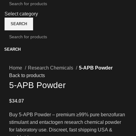
Select category
SEARCH
SEARCH
Home
Research Chemicals
5-APB Powder
Back to products
5-APB Powder
$
34.07
Buy 5-APB Powder – premium ≥99% pure benzofuran
stimulant and entactogen research chemical powder
for laboratory use. Discreet, fast shipping USA &