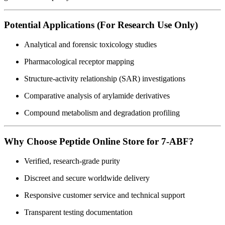
Potential Applications (For Research Use Only)
Analytical and forensic toxicology studies
Pharmacological receptor mapping
Structure-activity relationship (SAR) investigations
Comparative analysis of arylamide derivatives
Compound metabolism and degradation profiling
Why Choose Peptide Online Store for 7-ABF?
Verified, research-grade purity
Discreet and secure worldwide delivery
Responsive customer service and technical support
Transparent testing documentation