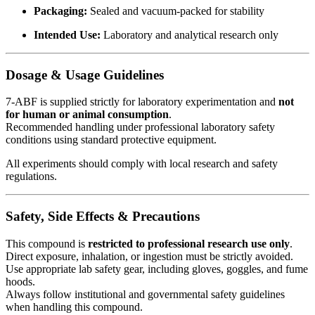
Packaging:
Sealed and vacuum-packed for stability
Intended Use:
Laboratory and analytical research only
Dosage & Usage Guidelines
7-ABF is supplied strictly for laboratory experimentation and
not
for human or animal consumption
.
Recommended handling under professional laboratory safety
conditions using standard protective equipment.
All experiments should comply with local research and safety
regulations.
Safety, Side Effects & Precautions
This compound is
restricted to professional research use only
.
Direct exposure, inhalation, or ingestion must be strictly avoided.
Use appropriate lab safety gear, including gloves, goggles, and fume
hoods.
Always follow institutional and governmental safety guidelines
when handling this compound.