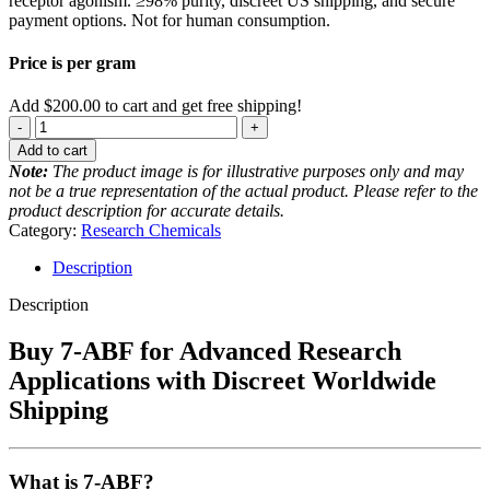
receptor agonism. ≥98% purity, discreet US shipping, and secure
payment options. Not for human consumption.
Price is per gram
Add
$
200.00
to cart and get free shipping!
7-
ABF
Add to cart
quantity
Note:
The product image is for illustrative purposes only and may
not be a true representation of the actual product. Please refer to the
product description for accurate details.
Category:
Research Chemicals
Description
Description
Buy 7-ABF for Advanced Research
Applications with Discreet Worldwide
Shipping
What is 7-ABF?