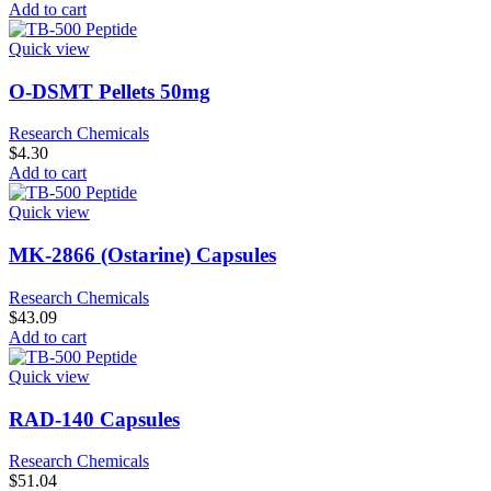
Add to cart
Quick view
O-DSMT Pellets 50mg
Research Chemicals
$
4.30
Add to cart
Quick view
MK-2866 (Ostarine) Capsules
Research Chemicals
$
43.09
Add to cart
Quick view
RAD-140 Capsules
Research Chemicals
$
51.04