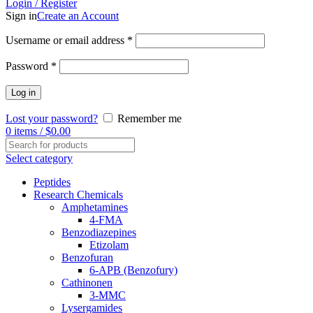
Login / Register
Sign in
Create an Account
Username or email address
*
Password
*
Log in
Lost your password?
Remember me
0
items
/
$
0.00
Select category
Peptides
Research Chemicals
Amphetamines
4-FMA
Benzodiazepines
Etizolam
Benzofuran
6-APB (Benzofury)
Cathinonen
3-MMC
Lysergamides