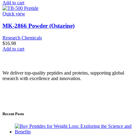
Add to cart
Quick view
MK-2866 Powder (Ostarine)
Research Chemicals
$
16.98
Add to cart
Peptide Online Store
We deliver top-quality peptides and proteins, supporting global
research with excellence and innovation.
service@Peptideonlinestore.com
Service Area: Worldwide
Ships From: USA & Europe
Recent Posts