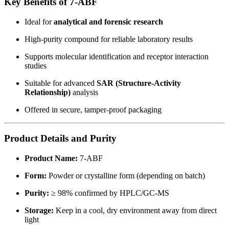
Key Benefits of 7-ABF
Ideal for
analytical and forensic research
High-purity compound for reliable laboratory results
Supports molecular identification and receptor interaction
studies
Suitable for advanced
SAR (Structure-Activity
Relationship)
analysis
Offered in secure, tamper-proof packaging
Product Details and Purity
Product Name:
7-ABF
Form:
Powder or crystalline form (depending on batch)
Purity:
≥ 98% confirmed by HPLC/GC-MS
Storage:
Keep in a cool, dry environment away from direct
light