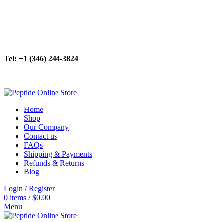
New Batch In Stock! Explore Our Highly Purified Peptides.
Your Research, Our Priority. 24/7 Ordering Now Available.
For Purity & Precision in Research. Peptides >99% Pure.
Tel: +1 (346) 244-3824
Your Research, Our Priority. 24/7 Ordering Now Available.
Home
Shop
Our Company
Contact us
FAQs
Shipping & Payments
Refunds & Returns
Blog
Login / Register
0
items
/
$
0.00
Menu