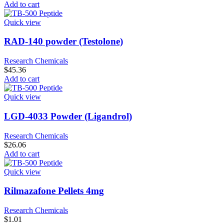
Add to cart
Quick view
RAD-140 powder (Testolone)
Research Chemicals
$
45.36
Add to cart
Quick view
LGD-4033 Powder (Ligandrol)
Research Chemicals
$
26.06
Add to cart
Quick view
Rilmazafone Pellets 4mg
Research Chemicals
$
1.01