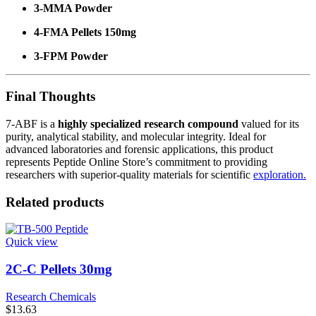
3-MMA Powder
4-FMA Pellets 150mg
3-FPM Powder
Final Thoughts
7-ABF is a
highly specialized research compound
valued for its
purity, analytical stability, and molecular integrity. Ideal for
advanced laboratories and forensic applications, this product
represents Peptide Online Store’s commitment to providing
researchers with superior-quality materials for scientific
exploration.
Related products
Quick view
2C-C Pellets 30mg
Research Chemicals
$
13.63