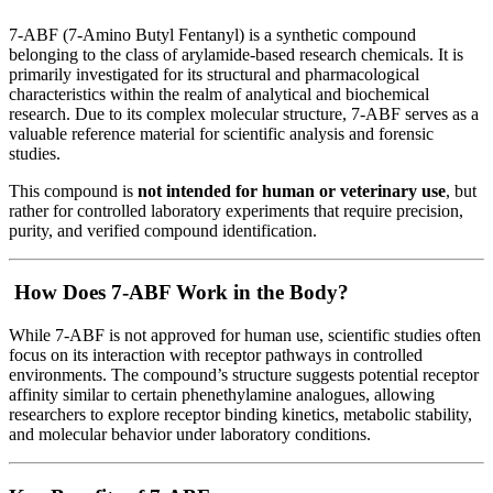
7-ABF (7-Amino Butyl Fentanyl) is a synthetic compound
belonging to the class of arylamide-based research chemicals. It is
primarily investigated for its structural and pharmacological
characteristics within the realm of analytical and biochemical
research. Due to its complex molecular structure, 7-ABF serves as a
valuable reference material for scientific analysis and forensic
studies.
This compound is
not intended for human or veterinary use
, but
rather for controlled laboratory experiments that require precision,
purity, and verified compound identification.
How Does 7-ABF Work in the Body?
While 7-ABF is not approved for human use, scientific studies often
focus on its interaction with receptor pathways in controlled
environments. The compound’s structure suggests potential receptor
affinity similar to certain phenethylamine analogues, allowing
researchers to explore receptor binding kinetics, metabolic stability,
and molecular behavior under laboratory conditions.