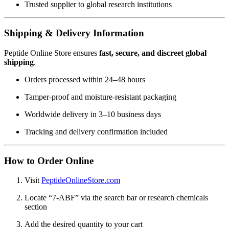
Trusted supplier to global research institutions
Shipping & Delivery Information
Peptide Online Store ensures
fast, secure, and discreet global
shipping
.
Orders processed within 24–48 hours
Tamper-proof and moisture-resistant packaging
Worldwide delivery in 3–10 business days
Tracking and delivery confirmation included
How to Order Online
Visit
PeptideOnlineStore.com
Locate “7-ABF” via the search bar or research chemicals
section
Add the desired quantity to your cart