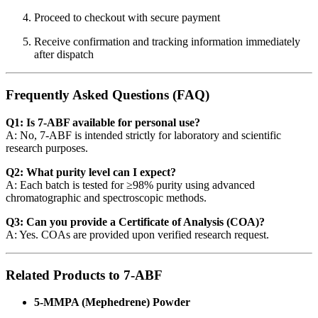
Proceed to checkout with secure payment
Receive confirmation and tracking information immediately
after dispatch
Frequently Asked Questions (FAQ)
Q1: Is 7-ABF available for personal use?
A: No, 7-ABF is intended strictly for laboratory and scientific
research purposes.
Q2: What purity level can I expect?
A: Each batch is tested for ≥98% purity using advanced
chromatographic and spectroscopic methods.
Q3: Can you provide a Certificate of Analysis (COA)?
A: Yes. COAs are provided upon verified research request.
Related Products to 7-ABF
5-MMPA (Mephedrene) Powder