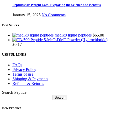
Peptides for Weight Loss: Exploring the Science and Benefits
January 15, 2025
No Comments
Best Sellers
medik8 liquid peptides
$
65.00
5-MeO-DMT Powder (Hydrochloride)
$
0.17
USEFUL LINKS
FAQs
Privacy Policy
Terms of use
Shipping & Payments
Refunds & Returns
Search Peptide
Search
New Product