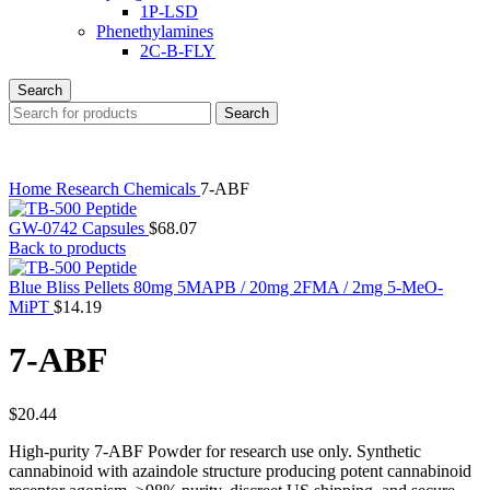
1P-LSD
Phenethylamines
2C-B-FLY
Search
Search
Home
Research Chemicals
7-ABF
GW-0742 Capsules
$
68.07
Back to products
Blue Bliss Pellets 80mg 5MAPB / 20mg 2FMA / 2mg 5-MeO-
MiPT
$
14.19
7-ABF
$
20.44
High-purity 7-ABF Powder for research use only. Synthetic
cannabinoid with azaindole structure producing potent cannabinoid