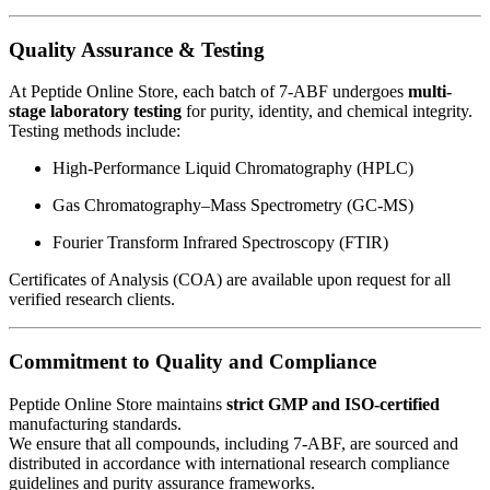
Quality Assurance & Testing
At Peptide Online Store, each batch of 7-ABF undergoes
multi-
stage laboratory testing
for purity, identity, and chemical integrity.
Testing methods include:
High-Performance Liquid Chromatography (HPLC)
Gas Chromatography–Mass Spectrometry (GC-MS)
Fourier Transform Infrared Spectroscopy (FTIR)
Certificates of Analysis (COA) are available upon request for all
verified research clients.
Commitment to Quality and Compliance
Peptide Online Store maintains
strict GMP and ISO-certified
manufacturing standards.
We ensure that all compounds, including 7-ABF, are sourced and
distributed in accordance with international research compliance
guidelines and purity assurance frameworks.