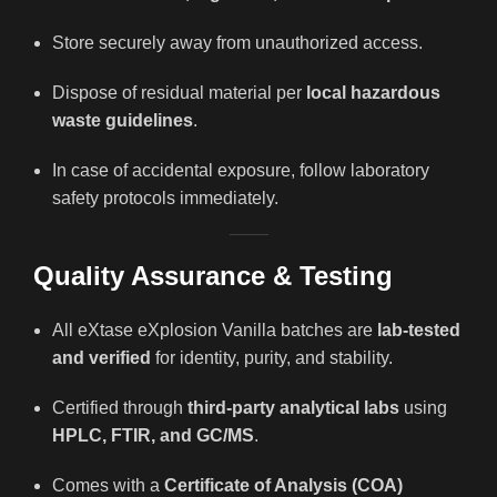
Store securely away from unauthorized access.
Dispose of residual material per
local hazardous
waste guidelines
.
In case of accidental exposure, follow laboratory
safety protocols immediately.
Quality Assurance & Testing
All eXtase eXplosion Vanilla batches are
lab-tested
and verified
for identity, purity, and stability.
Certified through
third-party analytical labs
using
HPLC, FTIR, and GC/MS
.
Comes with a
Certificate of Analysis (COA)