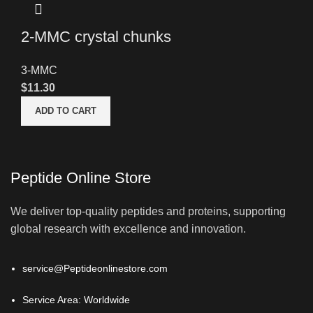
2-MMC crystal chunks
3-MMC
$
11.30
ADD TO CART
Peptide Online Store
We deliver top-quality peptides and proteins, supporting
global research with excellence and innovation.
service@Peptideonlinestore.com
Service Area: Worldwide