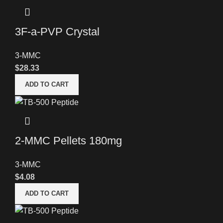
3F-a-PVP Crystal
3-MMC
$
28.33
ADD TO CART
2-MMC Pellets 180mg
3-MMC
$
4.08
ADD TO CART