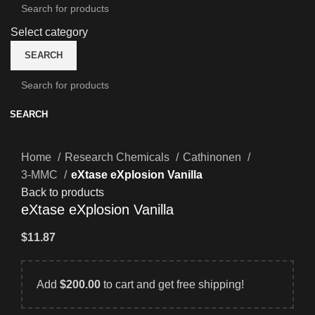
Select category
SEARCH
SEARCH
Home
Research Chemicals
Cathinonen
3-MMC
eXtase eXplosion Vanilla
Back to products
eXtase eXplosion Vanilla
$
11.87
Add
$
200.00
to cart and get free shipping!