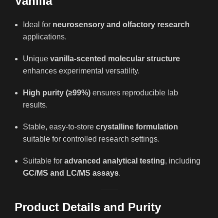
Vanilla
Ideal for
neurosensory and olfactory research
applications.
Unique
vanilla-scented molecular structure
enhances experimental versatility.
High purity (≥99%)
ensures reproducible lab
results.
Stable, easy-to-store
crystalline formulation
suitable for controlled research settings.
Suitable for
advanced analytical testing
, including
GC/MS and LC/MS assays
.
Product Details and Purity