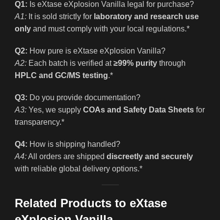
Q1:
Is eXtase eXplosion Vanilla legal for purchase?
A1:
It is sold strictly for
laboratory and research use
only
and must comply with your local regulations.*
Q2:
How pure is eXtase eXplosion Vanilla?
A2:
Each batch is verified at
≥99% purity
through
HPLC and GC/MS testing
.*
Q3:
Do you provide documentation?
A3:
Yes, we supply
COAs and Safety Data Sheets
for
transparency.*
Q4:
How is shipping handled?
A4:
All orders are shipped
discreetly and securely
with reliable global delivery options.*
Related Products to eXtase
eXplosion Vanilla