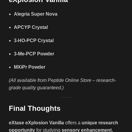
Alegria Super Nova
APCYP Crystal
3-HO-PCP Crystal
3-Me-PCP Powder
MXiPr Powder
(All available from Peptide Online Store – research-
grade quality guaranteed.)
Final Thoughts
eXtase eXplosion Vanilla
offers a
unique research
opportunity
for studying
sensory enhancement,