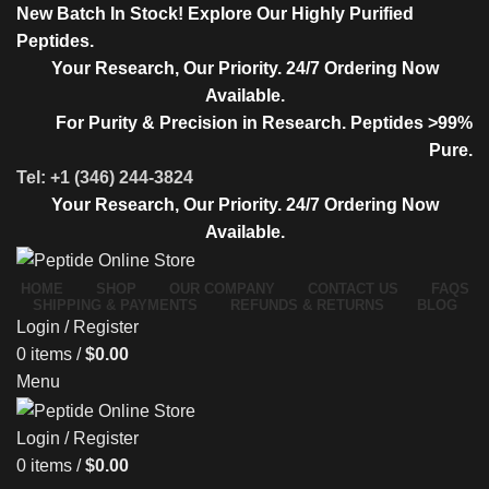
New Batch In Stock! Explore Our Highly Purified
Peptides.
Your Research, Our Priority. 24/7 Ordering Now
Available.
For Purity & Precision in Research. Peptides >99%
Pure.
Tel: +1 (346) 244-3824
Your Research, Our Priority. 24/7 Ordering Now
Available.
HOME
SHOP
OUR COMPANY
CONTACT US
FAQS
SHIPPING & PAYMENTS
REFUNDS & RETURNS
BLOG
Login / Register
0
items
/
$
0.00
Menu
Login / Register
0
items
/
$
0.00