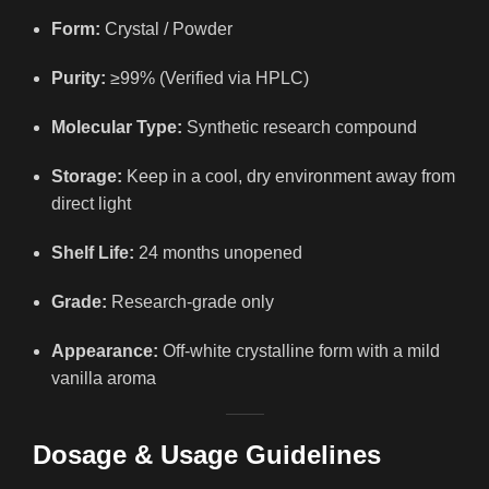
Form:
Crystal / Powder
Purity:
≥99% (Verified via HPLC)
Molecular Type:
Synthetic research compound
Storage:
Keep in a cool, dry environment away from
direct light
Shelf Life:
24 months unopened
Grade:
Research-grade only
Appearance:
Off-white crystalline form with a mild
vanilla aroma
Dosage & Usage Guidelines