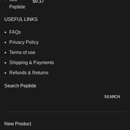
$
0.17
USEFUL LINKS
FAQs
Privacy Policy
Terms of use
Shipping & Payments
Refunds & Returns
Search Peptide
SEARCH
New Product