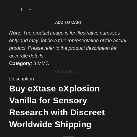
ADD TO CART
Note:
The product image is for illustrative purposes
only and may not be a true representation of the actual
product. Please refer to the product description for
accurate details.
Category:
3-MMC
DESCRIPTION
Description
Buy eXtase eXplosion
Vanilla for Sensory
Research with Discreet
Worldwide Shipping