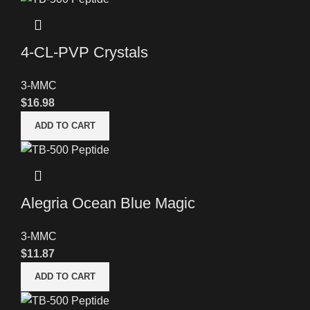
4-CL-PVP Crystals
3-MMC
$
16.98
ADD TO CART
Alegria Ocean Blue Magic
3-MMC
$
11.87
ADD TO CART