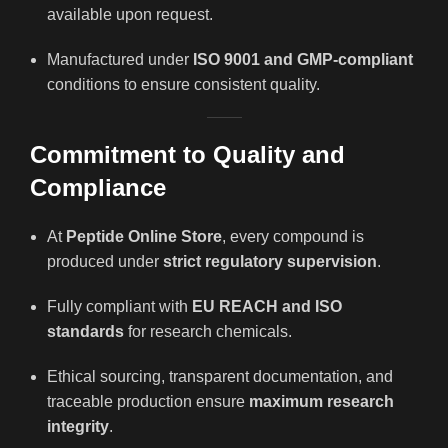
available upon request.
Manufactured under
ISO 9001 and GMP-compliant
conditions to ensure consistent quality.
Commitment to Quality and
Compliance
At
Peptide Online Store
, every compound is
produced under
strict regulatory supervision
.
Fully compliant with
EU REACH and ISO
standards
for research chemicals.
Ethical sourcing, transparent documentation, and
traceable production ensure
maximum research
integrity
.