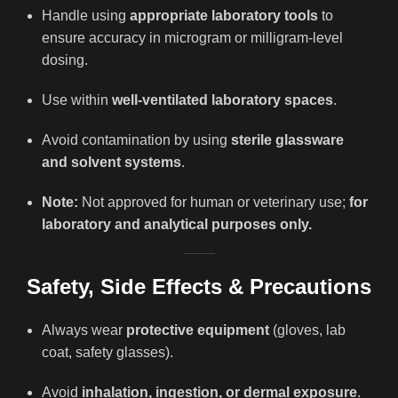
Handle using
appropriate laboratory tools
to
ensure accuracy in microgram or milligram-level
dosing.
Use within
well-ventilated laboratory spaces
.
Avoid contamination by using
sterile glassware
and solvent systems
.
Note:
Not approved for human or veterinary use;
for
laboratory and analytical purposes only.
Safety, Side Effects & Precautions
Always wear
protective equipment
(gloves, lab
coat, safety glasses).
Avoid
inhalation, ingestion, or dermal exposure
.