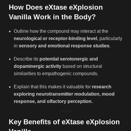
How Does eXtase eXplosion
Vanilla Work in the Body?
Outline how the compound may interact at the
neurological or receptor-binding level
, particularly
in
sensory and emotional response studies
.
Describe its
potential serotonergic and
dopaminergic activity
based on structural
similarities to empathogenic compounds.
Explain that this makes it valuable for
research
exploring neurotransmitter modulation, mood
response, and olfactory perception.
Key Benefits of eXtase eXplosion