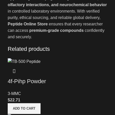
olfactory interactions, and neurochemical behavior
in controlled laboratory environments. With verified
purity, ethical sourcing, and reliable global delivery,
Peptide Online Store
ensures that every researcher
can access
premium-grade compounds
confidently
and securely.
Related products
4f-Pihp Powder
3-MMC
$
22.71
ADD TO CART