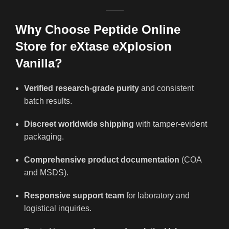
Why Choose Peptide Online
Store for eXtase eXplosion
Vanilla?
Verified research-grade purity
and consistent
batch results.
Discreet worldwide shipping
with tamper-evident
packaging.
Comprehensive product documentation
(COA
and MSDS).
Responsive support team
for laboratory and
logistical inquiries.