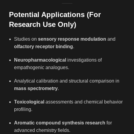
Potential Applications (For
Research Use Only)
Studies on
sensory response modulation
and
olfactory receptor binding
.
Neuropharmacological
investigations of
empathogenic analogues.
Analytical calibration and structural comparison in
mass spectrometry
.
Toxicological
assessments and chemical behavior
profiling.
Aromatic compound synthesis research
for
advanced chemistry fields.