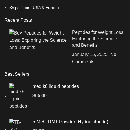
Ships From: USA & Europe
Recent Posts
Peptides for Weight Loss:
Exploring the Science
and Benefits
January 15, 2025
No
Comments
Best Sellers
medik8 liquid peptides
$
65.00
5-MeO-DMT Powder (Hydrochloride)