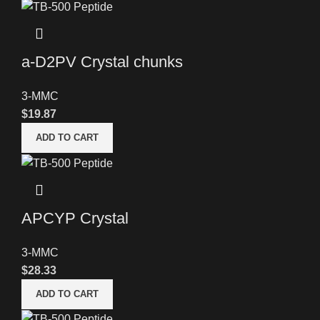
a-D2PV Crystal chunks
3-MMC
$
19.87
ADD TO CART
APCYP Crystal
3-MMC
$
28.33
ADD TO CART