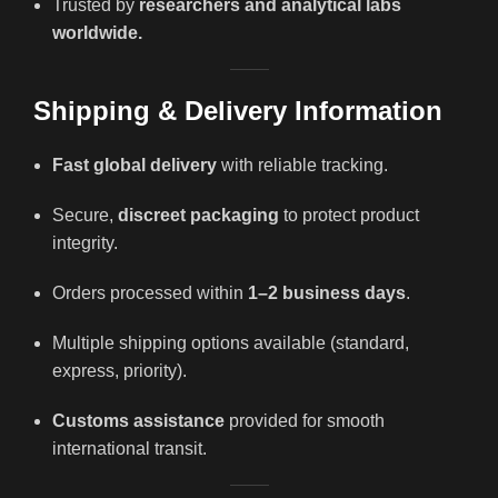
Trusted by
researchers and analytical labs
worldwide.
Shipping & Delivery Information
Fast global delivery
with reliable tracking.
Secure,
discreet packaging
to protect product
integrity.
Orders processed within
1–2 business days
.
Multiple shipping options available (standard,
express, priority).
Customs assistance
provided for smooth
international transit.