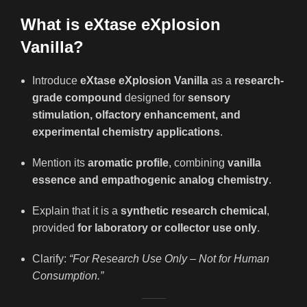
What is eXtase eXplosion
Vanilla?
Introduce
eXtase eXplosion Vanilla
as a
research-
grade compound
designed for
sensory
stimulation, olfactory enhancement, and
experimental chemistry applications
.
Mention its
aromatic profile
, combining
vanilla
essence and empathogenic analog chemistry
.
Explain that it is a
synthetic research chemical
,
provided
for laboratory or collector use only
.
Clarify:
“For Research Use Only – Not for Human
Consumption.”