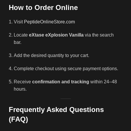
How to Order Online
Visit
PeptideOnlineStore.com
Locate
eXtase eXplosion Vanilla
via the search
bar.
Add the desired quantity to your cart.
Complete checkout using secure payment options.
Receive
confirmation and tracking
within 24–48
hours.
Frequently Asked Questions
(FAQ)